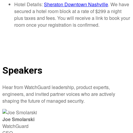
Hotel Details:
Sheraton Downtown Nashville
. We have
secured a hotel room block at a rate of $299 a night
plus taxes and fees. You will receive a link to book your
room once your registration is confirmed.
Speakers
Hear from WatchGuard leadership, product experts,
engineers, and invited partner voices who are actively
shaping the future of managed security.
Joe Smolarski
WatchGuard
CEO