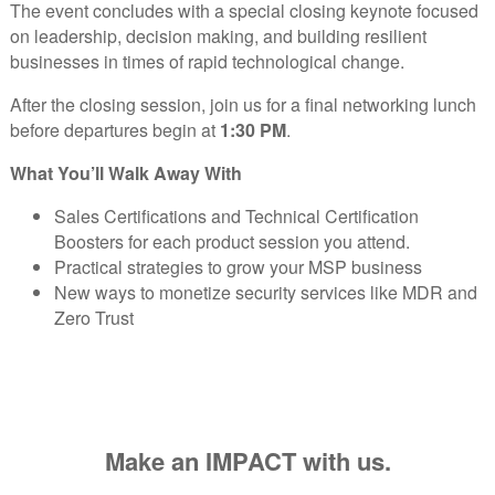
The event concludes with a special closing keynote focused
on leadership, decision making, and building resilient
businesses in times of rapid technological change.
After the closing session, join us for a final networking lunch
before departures begin at
1:30 PM
.
What You’ll Walk Away With
Sales Certifications and Technical Certification
Boosters for each product session you attend.
Practical strategies to grow your MSP business
New ways to monetize security services like MDR and
Zero Trust
Make an IMPACT with us.