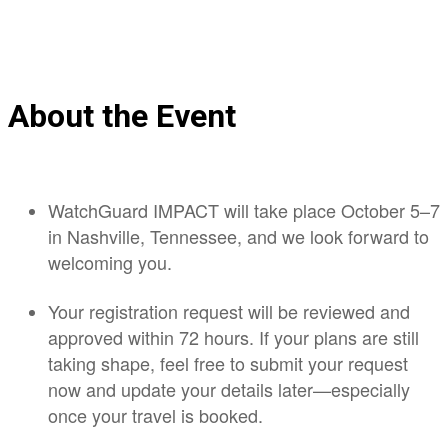
About the Event
WatchGuard IMPACT will take place October 5–7
in Nashville, Tennessee, and we look forward to
welcoming you.
Your registration request will be reviewed and
approved within 72 hours. If your plans are still
taking shape, feel free to submit your request
now and update your details later—especially
once your travel is booked.