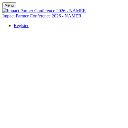
Menu
Impact Partner Conference 2026 - NAMER
Register
Nashville 2026
October 5-7, 2026