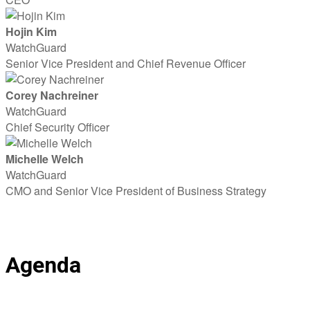
Hojin Kim
WatchGuard
Senior Vice President and Chief Revenue Officer
Corey Nachreiner
WatchGuard
Chief Security Officer
Michelle Welch
WatchGuard
CMO and Senior Vice President of Business Strategy
Agenda