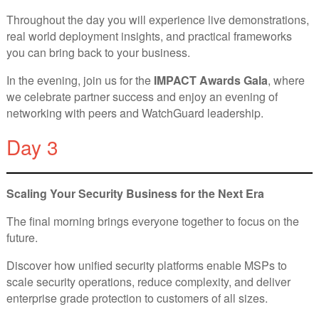
Throughout the day you will experience live demonstrations,
real world deployment insights, and practical frameworks
you can bring back to your business.
In the evening, join us for the
IMPACT Awards Gala
, where
we celebrate partner success and enjoy an evening of
networking with peers and WatchGuard leadership.
Day 3
Scaling Your Security Business for the Next Era
The final morning brings everyone together to focus on the
future.
Discover how unified security platforms enable MSPs to
scale security operations, reduce complexity, and deliver
enterprise grade protection to customers of all sizes.