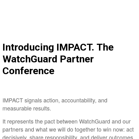
Register Now
Introducing IMPACT. The
WatchGuard Partner
Conference
IMPACT signals action, accountability, and
measurable results.
It represents the pact between WatchGuard and our
partners and what we will do together to win now: act
decisively, share responsibility, and deliver outcomes