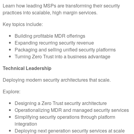
Learn how leading MSPs are transforming their security
practices into scalable, high margin services.
Key topics include:
Building profitable MDR offerings
Expanding recurring security revenue
Packaging and selling unified security platforms
Turning Zero Trust into a business advantage
Technical Leadership
Deploying modern security architectures that scale.
Explore:
Designing a Zero Trust security architecture
Operationalizing MDR and managed security services
Simplifying security operations through platform
integration
Deploying next generation security services at scale