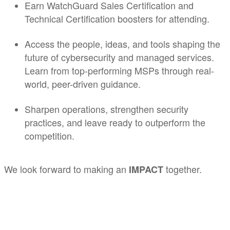
Earn WatchGuard Sales Certification and
Technical Certification boosters for attending.
Access the people, ideas, and tools shaping the
future of cybersecurity and managed services.
Learn from top-performing MSPs through real-
world, peer-driven guidance.
Sharpen operations, strengthen security
practices, and leave ready to outperform the
competition.
We look forward to making an
together.
IMPACT