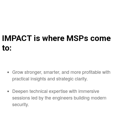
IMPACT is where MSPs come
to:
Grow stronger, smarter, and more profitable with
practical insights and strategic clarity.
Deepen technical expertise with immersive
sessions led by the engineers building modern
security.