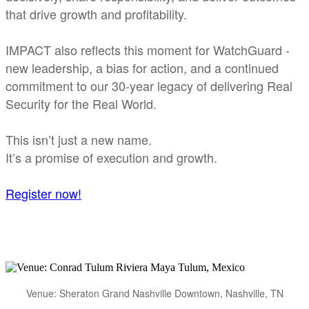
that drive growth and profitability.
IMPACT also reflects this moment for WatchGuard -
new leadership, a bias for action, and a continued
commitment to our 30-year legacy of delivering Real
Security for the Real World.
This isn’t just a new name.
It’s a promise of execution and growth.
Register now!
Venue: Sheraton Grand Nashville Downtown, Nashville, TN