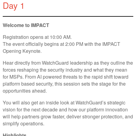
Day 1
Welcome to IMPACT
Registration opens at 10:00 AM.
The event officially begins at 2:00 PM with the IMPACT
Opening Keynote.
Hear directly from WatchGuard leadership as they outline the
forces reshaping the security industry and what they mean
for MSPs. From AI powered threats to the rapid shift toward
platform based security, this session sets the stage for the
opportunities ahead.
You will also get an inside look at WatchGuard’s strategic
vision for the next decade and how our platform innovation
will help partners grow faster, deliver stronger protection, and
simplify operations.
Highlights