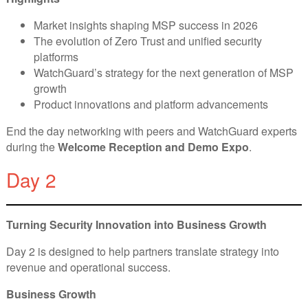
Market insights shaping MSP success in 2026
The evolution of Zero Trust and unified security
platforms
WatchGuard’s strategy for the next generation of MSP
growth
Product innovations and platform advancements
End the day networking with peers and WatchGuard experts
during the
Welcome Reception and Demo Expo
.
Day 2
Turning Security Innovation into Business Growth
Day 2 is designed to help partners translate strategy into
revenue and operational success.
Business Growth